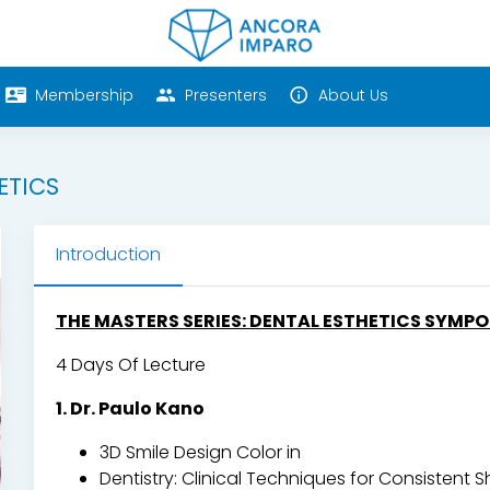
Membership
Presenters
About Us
ETICS
Introduction
THE MASTERS SERIES: DENTAL ESTHETICS SYMP
4 Days Of Lecture
1. Dr. Paulo Kano
3D Smile Design Color in
Dentistry: Clinical Techniques for Consistent