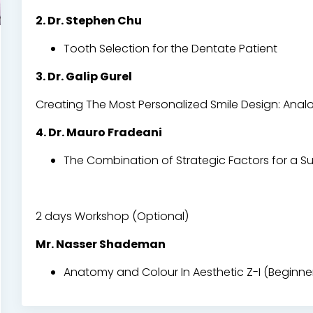
2. Dr. Stephen Chu
Tooth Selection for the Dentate Patient
3. Dr. Galip Gurel
Creating The Most Personalized Smile Design: Analog
4. Dr. Mauro Fradeani
The Combination of Strategic Factors for a Su
2 days Workshop (Optional)
Mr. Nasser Shademan
Anatomy and Colour In Aesthetic Z-I (Beginner