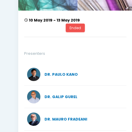
10 May 2019 - 13 May 2019
Ended
Presenters
DR. PAULO KANO
DR. GALIP GUREL
DR. MAURO FRADEANI