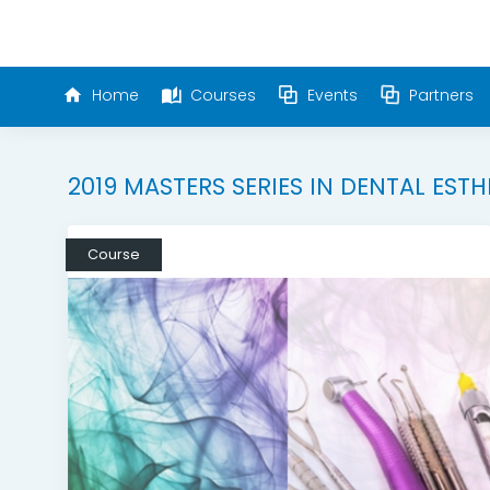
Home
Courses
Events
Partners
2019 MASTERS SERIES IN DENTAL ESTH
Course