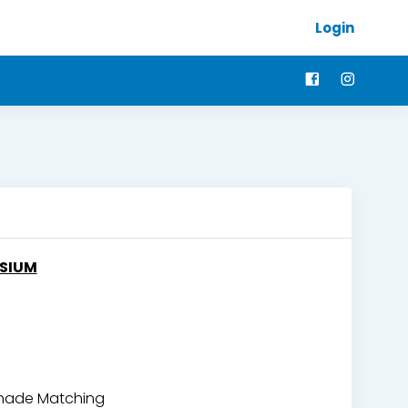
Login
OSIUM
 Shade Matching