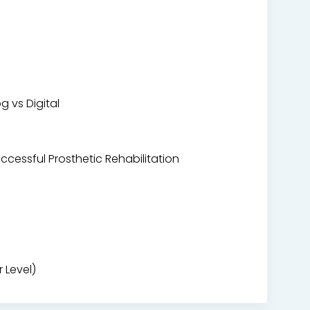
 vs Digital
ccessful Prosthetic Rehabilitation
 Level)