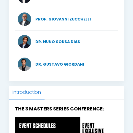
PROF. GIOVANNI ZUCCHELLI
DR. NUNO SOUSA DIAS
DR. GUSTAVO GIORDANI
Introduction
THE 3 MASTERS SERIES CONFERENCE: