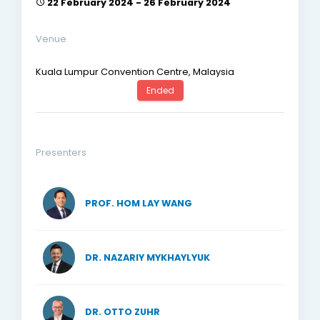
22 February 2024 - 26 February 2024
Venue
Kuala Lumpur Convention Centre, Malaysia
Ended
Presenters
PROF. HOM LAY WANG
DR. NAZARIY MYKHAYLYUK
DR. OTTO ZUHR