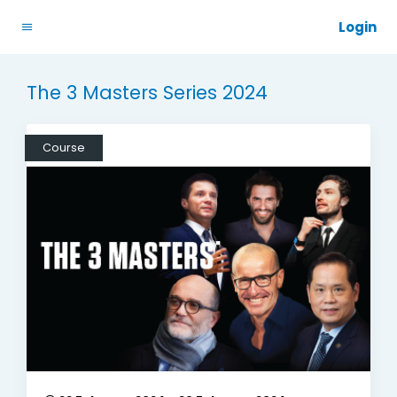
Login
The 3 Masters Series 2024
Course