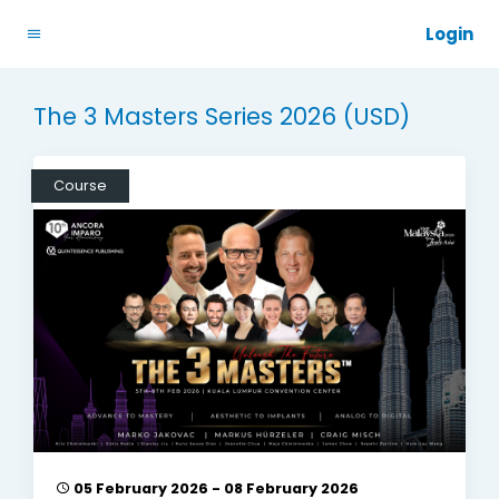
Login
The 3 Masters Series 2026 (USD)
Course
05 February 2026 - 08 February 2026