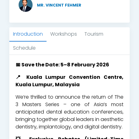
MR. VINCENT FEHMER
Introduction
Workshops
Tourism
Schedule
📅 Save the Date: 5–8 February 2026
📍 Kuala Lumpur Convention Centre,
Kuala Lumpur, Malaysia
We’re thrilled to announce the return of The
3 Masters Series – one of Asia’s most
anticipated dental education conferences,
bringing together global leaders in aesthetic
dentistry, implantology, and digital dentistry.