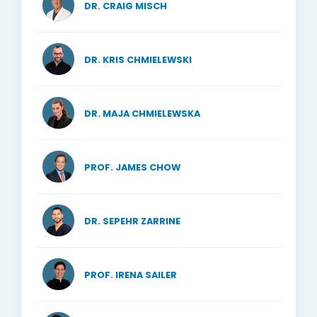
DR. CRAIG MISCH
DR. KRIS CHMIELEWSKI
DR. MAJA CHMIELEWSKA
PROF. JAMES CHOW
DR. SEPEHR ZARRINE
PROF. IRENA SAILER