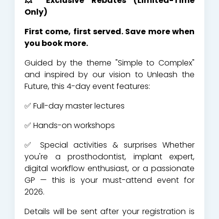
💥 Exclusive Rebates (Limited-Time
Only)
First come, first served. Save more when
you book more.
Guided by the theme "Simple to Complex"
and inspired by our vision to Unleash the
Future, this 4-day event features:
✅ Full-day master lectures
✅ Hands-on workshops
✅ Special activities & surprises Whether
you're a prosthodontist, implant expert,
digital workflow enthusiast, or a passionate
GP — this is your must-attend event for
2026.
Details will be sent after your registration is