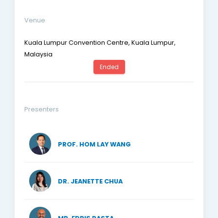
Venue
Kuala Lumpur Convention Centre, Kuala Lumpur,
Malaysia
Ended
Presenters
PROF. HOM LAY WANG
DR. JEANETTE CHUA