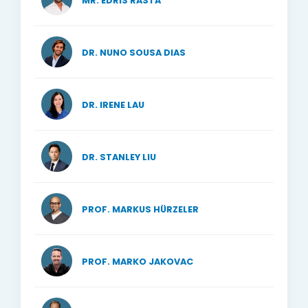
MR. EDRIS RASTA
DR. NUNO SOUSA DIAS
DR. IRENE LAU
DR. STANLEY LIU
PROF. MARKUS HÜRZELER
PROF. MARKO JAKOVAC