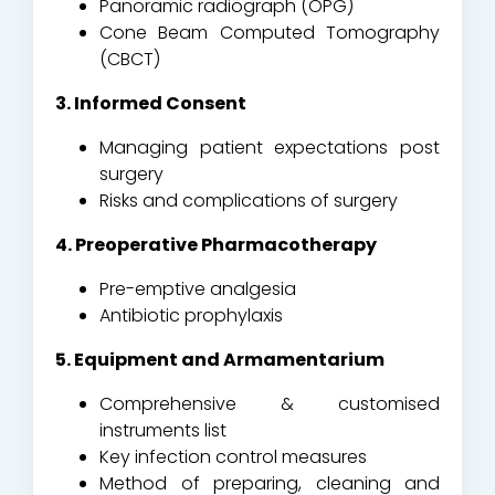
Panoramic radiograph (OPG)
Cone Beam Computed Tomography
(CBCT)
3. Informed Consent
Managing patient expectations post
surgery
Risks and complications of surgery
4. Preoperative Pharmacotherapy
Pre-emptive analgesia
Antibiotic prophylaxis
5. Equipment and Armamentarium
Comprehensive & customised
instruments list
Key infection control measures
Method of preparing, cleaning and