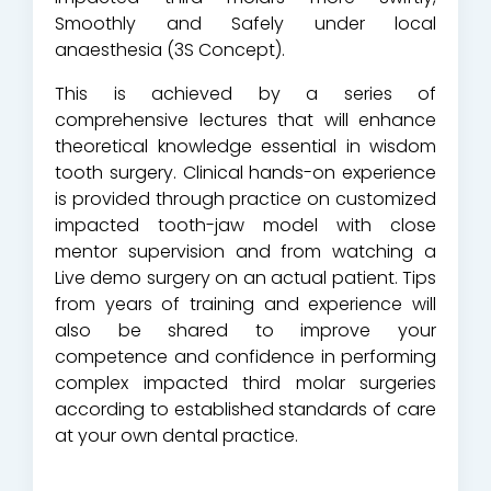
Smoothly and Safely under local
anaesthesia (3S Concept).
This is achieved by a series of
comprehensive lectures that will enhance
theoretical knowledge essential in wisdom
tooth surgery. Clinical hands-on experience
is provided through practice on customized
impacted tooth-jaw model with close
mentor supervision and from watching a
Live demo surgery on an actual patient. Tips
from years of training and experience will
also be shared to improve your
competence and confidence in performing
complex impacted third molar surgeries
according to established standards of care
at your own dental practice.