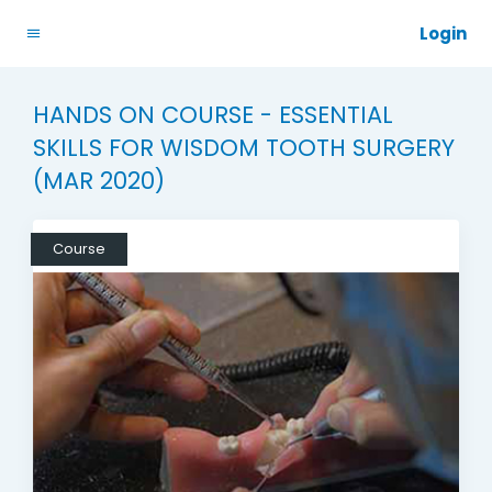
Login
HANDS ON COURSE - ESSENTIAL
SKILLS FOR WISDOM TOOTH SURGERY
(MAR 2020)
Course