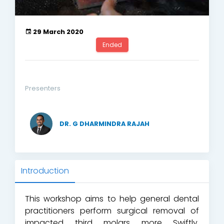
29 March 2020
Ended
Presenters
DR. G DHARMINDRA RAJAH
Introduction
This workshop aims to help general dental
practitioners perform surgical removal of
impacted third molars more Swiftly,