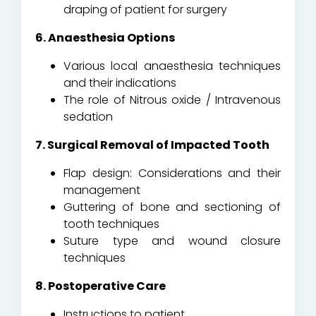
draping of patient for surgery
6. Anaesthesia Options
Various local anaesthesia techniques
and their indications
The role of Nitrous oxide / Intravenous
sedation
7. Surgical Removal of Impacted Tooth
Flap design: Considerations and their
management
Guttering of bone and sectioning of
tooth techniques
Suture type and wound closure
techniques
8. Postoperative Care
Instructions to patient