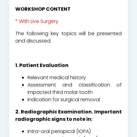
WORKSHOP CONTENT
* With Live Surgery
The following key topics will be presented
and discussed.
1. Patient Evaluation
Relevant medical history
Assessment and classification of
impacted third molar tooth
Indication for surgical removal
2. Radiographic Examination. Important
radiographic signs to note in:
Intra-oral periapical (IOPA)