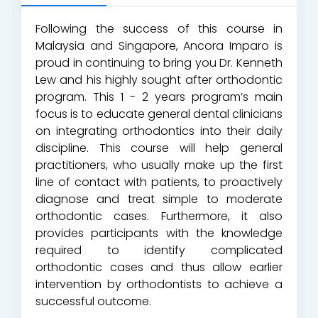
Following the success of this course in
Malaysia and Singapore, Ancora Imparo is
proud in continuing to bring you Dr. Kenneth
Lew and his highly sought after orthodontic
program. This 1 - 2 years program’s main
focus is to educate general dental clinicians
on integrating orthodontics into their daily
discipline. This course will help general
practitioners, who usually make up the first
line of contact with patients, to proactively
diagnose and treat simple to moderate
orthodontic cases. Furthermore, it also
provides participants with the knowledge
required to identify complicated
orthodontic cases and thus allow earlier
intervention by orthodontists to achieve a
successful outcome.