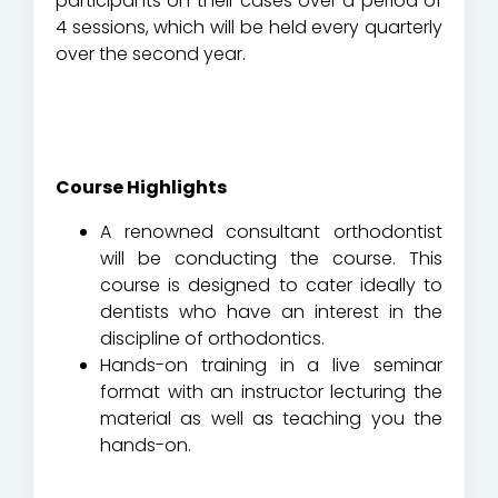
participants on their cases over a period of
4 sessions, which will be held every quarterly
over the second year.
Course Highlights
A renowned consultant orthodontist
will be conducting the course. This
course is designed to cater ideally to
dentists who have an interest in the
discipline of orthodontics.
Hands-on training in a live seminar
format with an instructor lecturing the
material as well as teaching you the
hands-on.