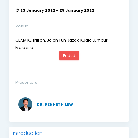
23 January 2022 - 25 January 2022
Venue
CEAM KL Trillion, Jalan Tun Razak, Kuala Lumpur,
Malaysia
Ended
Presenters
DR. KENNETH LEW
Introduction