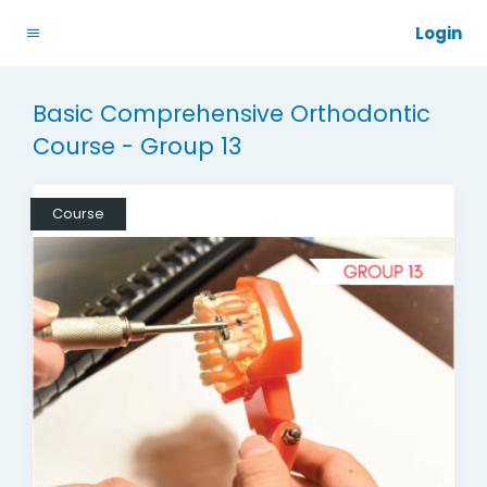
Login
Basic Comprehensive Orthodontic
Course - Group 13
Course