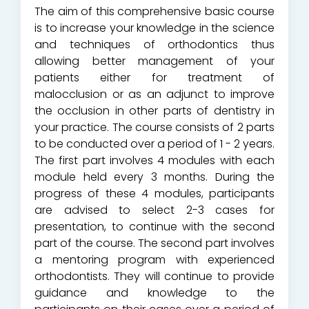
The aim of this comprehensive basic course
is to increase your knowledge in the science
and techniques of orthodontics thus
allowing better management of your
patients either for treatment of
malocclusion or as an adjunct to improve
the occlusion in other parts of dentistry in
your practice. The course consists of 2 parts
to be conducted over a period of 1 - 2 years.
The first part involves 4 modules with each
module held every 3 months. During the
progress of these 4 modules, participants
are advised to select 2-3 cases for
presentation, to continue with the second
part of the course. The second part involves
a mentoring program with experienced
orthodontists. They will continue to provide
guidance and knowledge to the