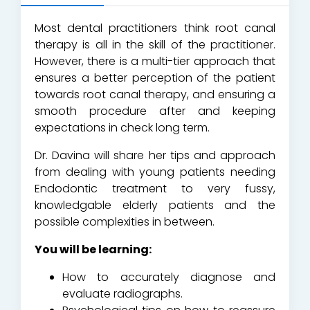
Most dental practitioners think root canal
therapy is all in the skill of the practitioner.
However, there is a multi-tier approach that
ensures a better perception of the patient
towards root canal therapy, and ensuring a
smooth procedure after and keeping
expectations in check long term.
Dr. Davina will share her tips and approach
from dealing with young patients needing
Endodontic treatment to very fussy,
knowledgable elderly patients and the
possible complexities in between.
You will be learning:
How to accurately diagnose and
evaluate radiographs.