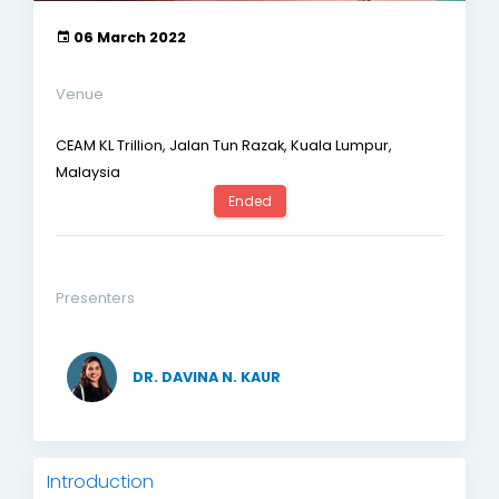
06 March 2022
Venue
CEAM KL Trillion, Jalan Tun Razak, Kuala Lumpur,
Malaysia
Ended
Presenters
DR. DAVINA N. KAUR
Introduction