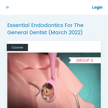
Login
Essential Endodontics For The
General Dentist (March 2022)
Course