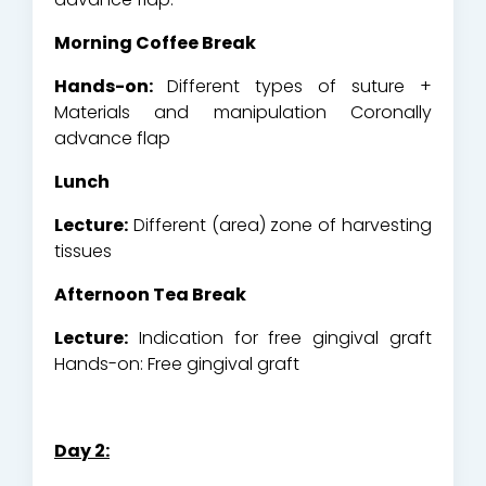
Morning Coffee Break
Hands-on:
Different types of suture +
Materials and manipulation Coronally
advance flap
Lunch
Lecture:
Different (area) zone of harvesting
tissues
Afternoon Tea Break
Lecture:
Indication for free gingival graft
Hands-on: Free gingival graft
Day 2: