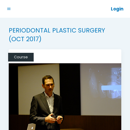
Login
PERIODONTAL PLASTIC SURGERY
(OCT 2017)
Course