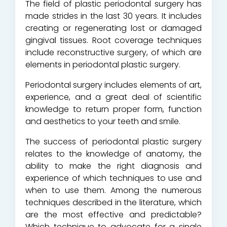
The field of plastic periodontal surgery has
made strides in the last 30 years. It includes
creating or regenerating lost or damaged
gingival tissues. Root coverage techniques
include reconstructive surgery, of which are
elements in periodontal plastic surgery.
Periodontal surgery includes elements of art,
experience, and a great deal of scientific
knowledge to return proper form, function
and aesthetics to your teeth and smile.
The success of periodontal plastic surgery
relates to the knowledge of anatomy, the
ability to make the right diagnosis and
experience of which techniques to use and
when to use them. Among the numerous
techniques described in the literature, which
are the most effective and predictable?
Which technique to advocate for a single