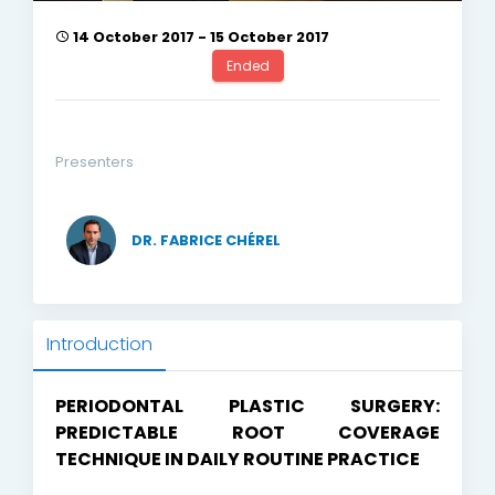
14 October 2017 - 15 October 2017
Ended
Presenters
DR. FABRICE CHÉREL
Introduction
PERIODONTAL PLASTIC SURGERY:
PREDICTABLE ROOT COVERAGE
TECHNIQUE IN DAILY ROUTINE PRACTICE