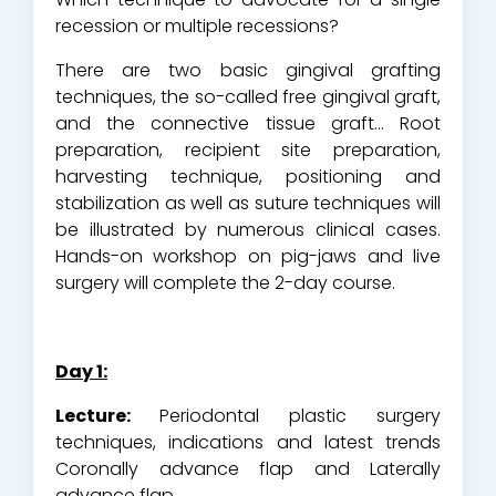
recession or multiple recessions?
There are two basic gingival grafting
techniques, the so-called free gingival graft,
and the connective tissue graft… Root
preparation, recipient site preparation,
harvesting technique, positioning and
stabilization as well as suture techniques will
be illustrated by numerous clinical cases.
Hands-on workshop on pig-jaws and live
surgery will complete the 2-day course.
Day 1:
Lecture:
Periodontal plastic surgery
techniques, indications and latest trends
Coronally advance flap and Laterally
advance flap.