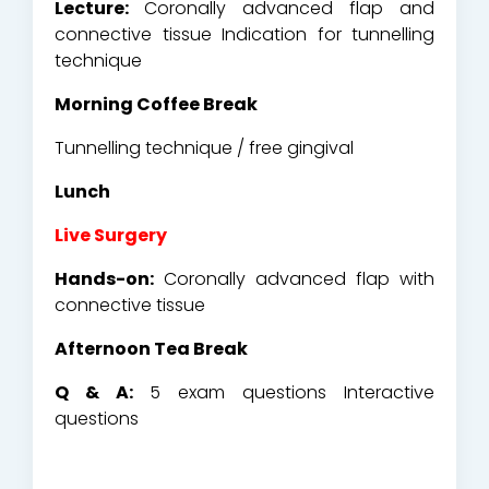
Lecture:
Coronally advanced flap and
connective tissue Indication for tunnelling
technique
Morning Coffee Break
Tunnelling technique / free gingival
Lunch
Live Surgery
Hands-on:
Coronally advanced flap with
connective tissue
Afternoon Tea Break
Q & A:
5 exam questions Interactive
questions