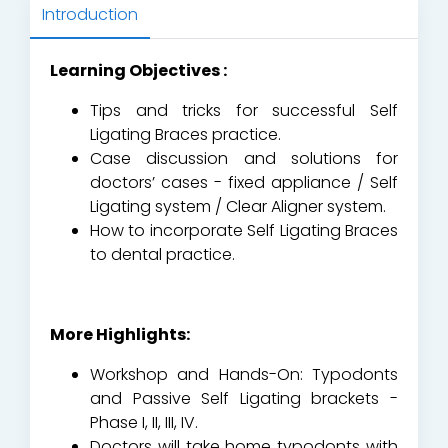
Introduction
Learning Objectives :
Tips and tricks for successful Self
Ligating Braces practice.
Case discussion and solutions for
doctors’ cases - fixed appliance / Self
Ligating system / Clear Aligner system.
How to incorporate Self Ligating Braces
to dental practice.
More Highlights:
Workshop and Hands-On: Typodonts
and Passive Self Ligating brackets -
Phase I, II, III, IV.
Doctors will take home typodonts with