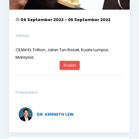
04 September 2022 - 05 September 2022
Venue
CEAM KL Trillion, Jalan Tun Razak, Kuala Lumpur,
Malaysia
Ended
Presenters
DR. KENNETH LEW