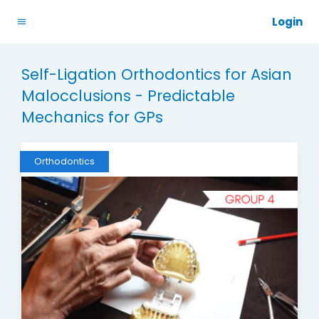
Login
Self-Ligation Orthodontics for Asian
Malocclusions - Predictable
Mechanics for GPs
Orthodontics