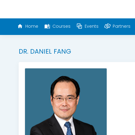
Home
Courses
Events
Partners
DR. DANIEL FANG