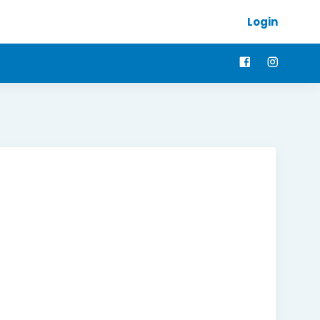
Login