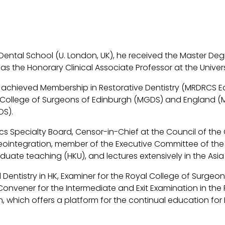
 Dental School (U. London, UK), he received the Master De
 as the Honorary Clinical Associate Professor at the Univer
Fang achieved Membership in Restorative Dentistry (MRDRCS 
College of Surgeons of Edinburgh (MGDS) and England (MF
DS).
s Specialty Board, Censor-in-Chief at the Council of the
sseointegration, member of the Executive Committee of the
uate teaching (HKU), and lectures extensively in the Asia 
 Dentistry in HK, Examiner for the Royal College of Surgeon
nvener for the Intermediate and Exit Examination in the P
on, which offers a platform for the continual education for