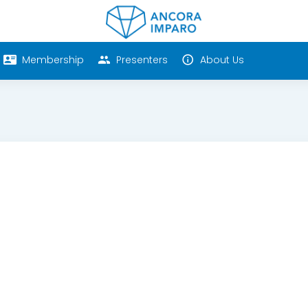
Membership
Presenters
About Us