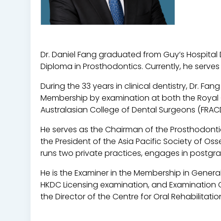
Dr. Daniel Fang graduated from Guy’s Hospital
Diploma in Prosthodontics. Currently, he serves
During the 33 years in clinical dentistry, Dr. 
Membership by examination at both the Royal 
Australasian College of Dental Surgeons (FRAC
He serves as the Chairman of the Prosthodontic
the President of the Asia Pacific Society of O
runs two private practices, engages in postgrad
He is the Examiner in the Membership in General
HKDC Licensing examination, and Examination Co
the Director of the Centre for Oral Rehabilitati