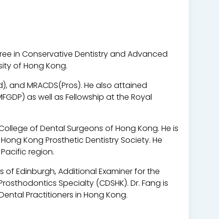
gree in Conservative Dentistry and Advanced
sity of Hong Kong.
Ed), and MRACDS(Pros). He also attained
GDP) as well as Fellowship at the Royal
 College of Dental Surgeons of Hong Kong. He is
 Hong Kong Prosthetic Dentistry Society. He
Pacific region.
s of Edinburgh, Additional Examiner for the
rosthodontics Specialty (CDSHK). Dr. Fang is
 Dental Practitioners in Hong Kong.