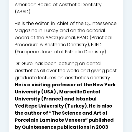
American Board of Aesthetic Dentistry
(ABAD).
He is the editor-in-chief of the Quintessence
Magazine in Turkey and on the editorial
board of the AACD journal, PPAD (Practical
Procedure & Aesthetic Dentistry), EJED
(European Journal of Esthetic Dentistry).
Dr. Gurel has been lecturing on dental
aesthetics all over the world and giving post
graduate lectures on aesthetics dentistry.
He is a visiting professor at the New York
University (USA) , Marseille Dental
University (France) and Istanbul
Yeditepe University (Turkey). He is also
the author of “The Science and Art of
Porcelain Laminate Veneers” published
by Quintessence publications in 2003