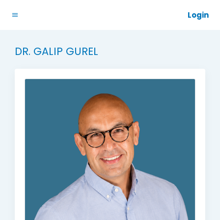
Login
DR. GALIP GUREL