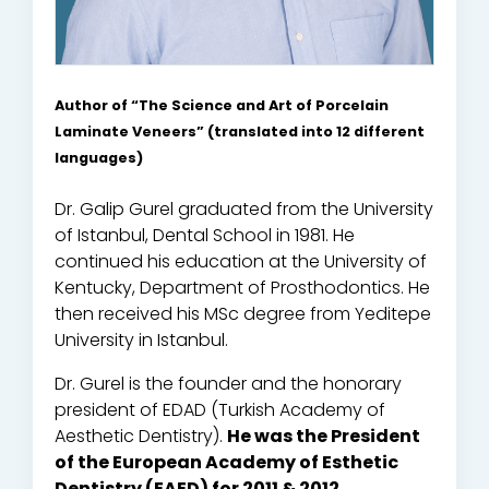
Author of “The Science and Art of Porcelain
Laminate Veneers” (translated into 12 different
languages)
Dr. Galip Gurel graduated from the University
of Istanbul, Dental School in 1981. He
continued his education at the University of
Kentucky, Department of Prosthodontics. He
then received his MSc degree from Yeditepe
University in Istanbul.
Dr. Gurel is the founder and the honorary
president of EDAD (Turkish Academy of
Aesthetic Dentistry).
He was the President
of the European Academy of Esthetic
Dentistry (EAED) for 2011 & 2012.