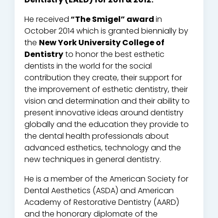
He received
“The Smigel” award
in
October 2014 which is granted biennially by
the
New York University College of
Dentistry
to honor the best esthetic
dentists in the world for the social
contribution they create, their support for
the improvement of esthetic dentistry, their
vision and determination and their ability to
present innovative ideas around dentistry
globally and the education they provide to
the dental health professionals about
advanced esthetics, technology and the
new techniques in general dentistry.
He is a member of the American Society for
Dental Aesthetics (ASDA) and American
Academy of Restorative Dentistry (AARD)
and the honorary diplomate of the