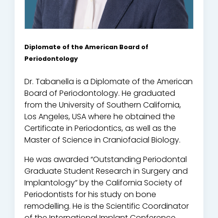
Diplomate of the American Board of
Periodontology
Dr. Tabanella is a Diplomate of the American
Board of Periodontology. He graduated
from the University of Southern California,
Los Angeles, USA where he obtained the
Certificate in Periodontics, as well as the
Master of Science in Craniofacial Biology.
He was awarded “Outstanding Periodontal
Graduate Student Research in Surgery and
Implantology” by the California Society of
Periodontists for his study on bone
remodelling. He is the Scientific Coordinator
of the International Implant Conference,