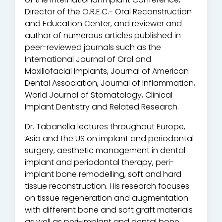
Director of the O.R.E.C.- Oral Reconstruction
and Education Center, and reviewer and
author of numerous articles published in
peer-reviewed journals such as the
International Journal of Oral and
Maxillofacial Implants, Journal of American
Dental Association, Journal of Inflammation,
World Journal of Stomatology, Clinical
Implant Dentistry and Related Research.
Dr. Tabanella lectures throughout Europe,
Asia and the US on implant and periodontal
surgery, aesthetic management in dental
implant and periodontal therapy, peri-
implant bone remodelling, soft and hard
tissue reconstruction. His research focuses
on tissue regeneration and augmentation
with different bone and soft graft materials
as well as peri-implant and dental bone