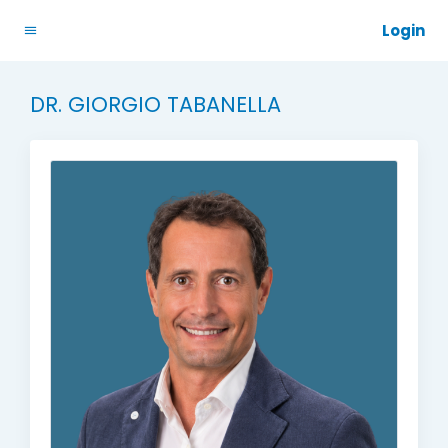
Login
DR. GIORGIO TABANELLA