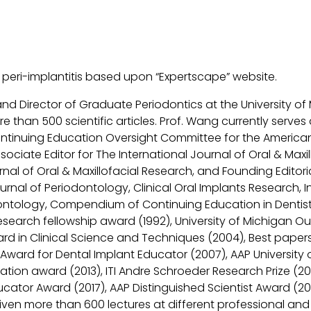
f peri-implantitis based upon “Expertscape” website.
and Director of Graduate Periodontics at the University o
than 500 scientific articles. Prof. Wang currently serves
tinuing Education Oversight Committee for the American
sociate Editor for The International Journal of Oral & Maxil
rnal of Oral & Maxillofacial Research, and Founding Edito
urnal of Periodontology, Clinical Oral Implants Research, I
iodontology, Compendium of Continuing Education in Dentist
esearch fellowship award (1992), University of Michigan Ou
ard in Clinical Science and Techniques (2004), Best paper
al Award for Dental Implant Educator (2007), AAP Universi
itation award (2013), ITI Andre Schroeder Research Prize (2
cator Award (2017), AAP Distinguished Scientist Award (20
ven more than 600 lectures at different professional and 