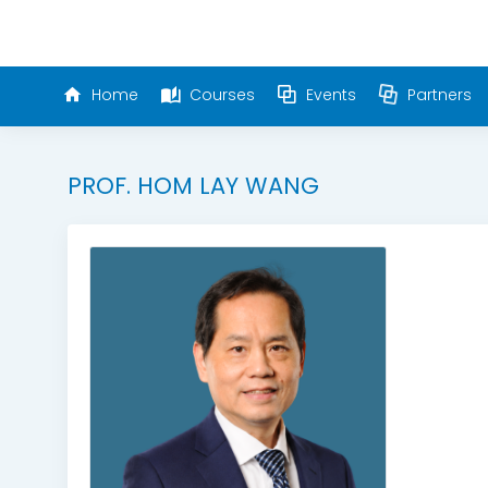
Home
Courses
Events
Partners
PROF. HOM LAY WANG