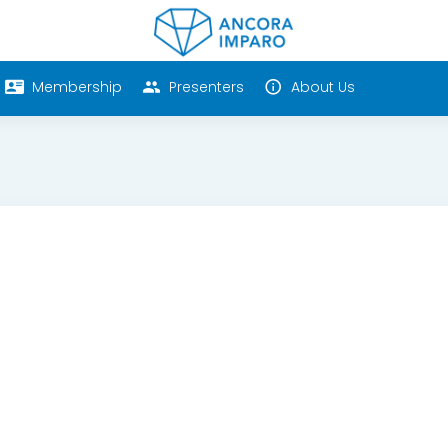
Membership
Presenters
About Us