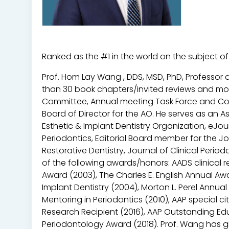
Ranked as the #1 in the world on the subject o
Prof. Hom Lay Wang , DDS, MSD, PhD, Professor 
than 30 book chapters/invited reviews and more 
Committee, Annual meeting Task Force and Con
Board of Director for the AO. He serves as an As
Esthetic & Implant Dentistry Organization, eJou
Periodontics, Editorial Board member for the Jo
Restorative Dentistry, Journal of Clinical Per
of the following awards/honors: AADS clinical r
Award (2003), The Charles E. English Annual Aw
Implant Dentistry (2004), Morton L. Perel Annu
Mentoring in Periodontics (2010), AAP special c
Research Recipient (2016), AAP Outstanding Edu
Periodontology Award (2018). Prof. Wang has gi