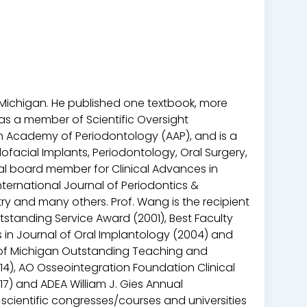
f Michigan. He published one textbook, more
 as a member of Scientific Oversight
 Academy of Periodontology (AAP), and is a
lofacial Implants, Periodontology, Oral Surgery,
rial board member for Clinical Advances in
nternational Journal of Periodontics &
ry and many others. Prof. Wang is the recipient
tstanding Service Award (2001), Best Faculty
s in Journal of Oral Implantology (2004) and
ty of Michigan Outstanding Teaching and
014), AO Osseointegration Foundation Clinical
17) and ADEA William J. Gies Annual
scientific congresses/courses and universities