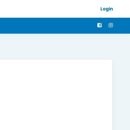
Login