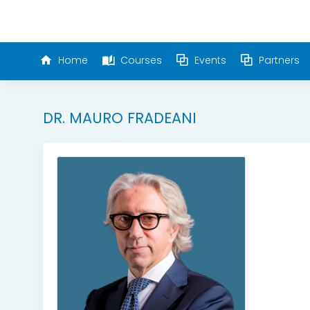
Home
Courses
Events
Partners
DR. MAURO FRADEANI