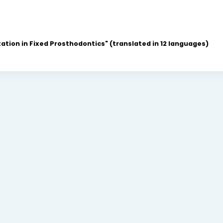
ation in Fixed Prosthodontics" (translated in 12 languages)