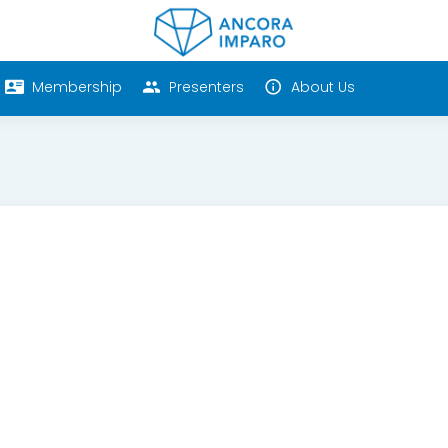
Membership
Presenters
About Us