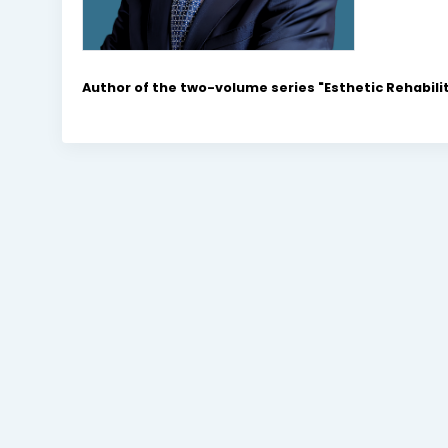
Author of the two-volume series "Esthetic Rehabilit