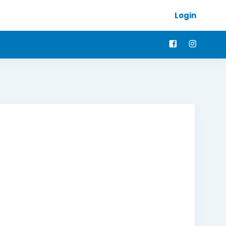
Login