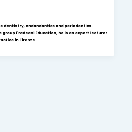
ve dentistry, endondontics and periodontics.
 group Fradeani Education, he is an expert lecturer
actice in Firenze.