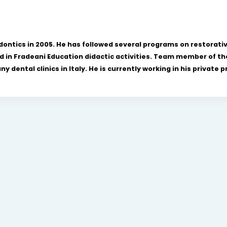
odontics in 2005. He has followed several programs on restorati
d in Fradeani Education didactic activities. Team member of the
dental clinics in Italy. He is currently working in his private pr