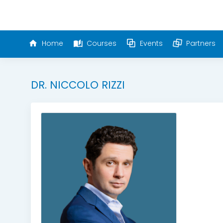
Home
Courses
Events
Partners
DR. NICCOLO RIZZI