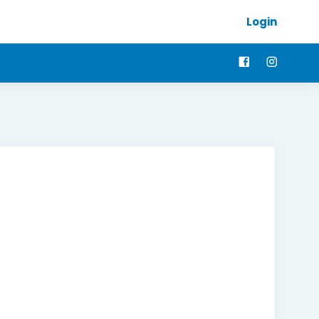
Login