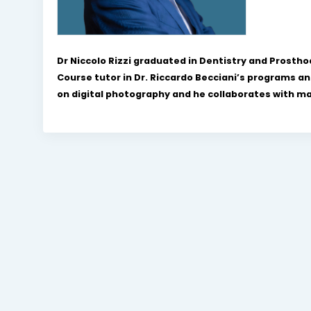
Dr Niccolo Rizzi graduated in Dentistry and Prosth
Course tutor in Dr. Riccardo Becciani’s programs an
on digital photography and he collaborates with many 