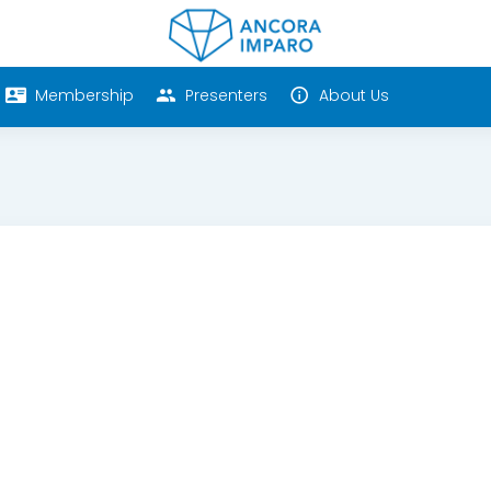
Membership
Presenters
About Us